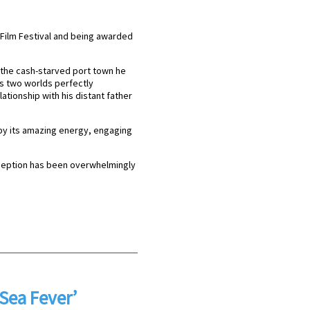
s Film Festival and being awarded
in the cash-starved port town he
is two worlds perfectly
lationship with his distant father
 by its amazing energy, engaging
eception has been overwhelmingly
‘Sea Fever’