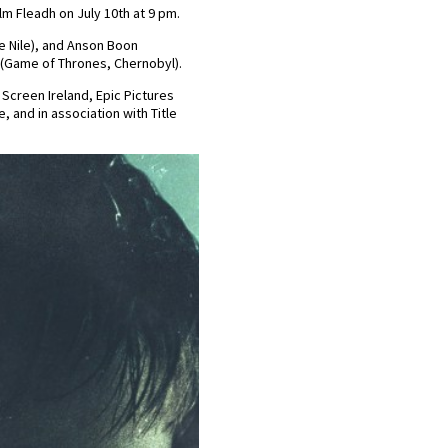
lm Fleadh on July 10th at 9 pm.
e Nile), and Anson Boon
n (Game of Thrones, Chernobyl).
 Screen Ireland, Epic Pictures
, and in association with Title