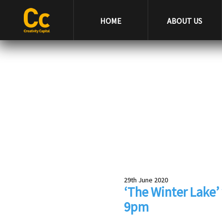
HOME
ABOUT US
29th June 2020
‘The Winter Lake’ 
9pm