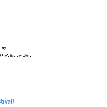
uary.
R Pro’s five-day talent
tival!