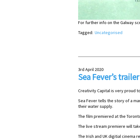
For further info on the Galway s
Tagged:
Uncategorised
3rd April 2020
Sea Fever’s trailer
Creativity Capital is very proud to
Sea Fever tells the story of a ma
their water supply.
The film premiered at the Toronto
The live stream premiere will take
The Irish and UK digitial cinema re