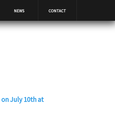
NEWS
CONTACT
 on July 10th at