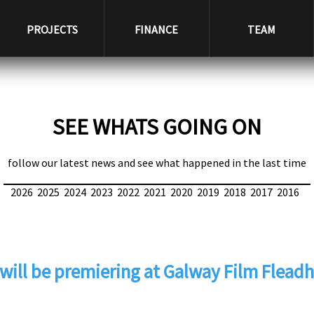
PROJECTS
FINANCE
TEAM
SEE WHATS GOING ON
follow our latest news and see what happened in the last time
2026
2025
2024
2023
2022
2021
2020
2019
2018
2017
2016
will be premiering at Galway Film Fleadh