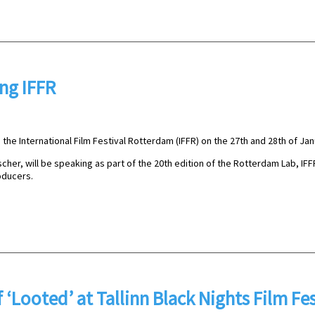
ing IFFR
the International Film Festival Rotterdam (IFFR) on the 27th and 28th of Jan
cher, will be speaking as part of the 20th edition of the Rotterdam Lab, IFF
ducers.
‘Looted’ at Tallinn Black Nights Film Fes