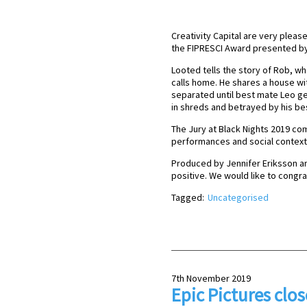
Creativity Capital are very pleas
the FIPRESCI Award presented by I
Looted tells the story of Rob, who
calls home. He shares a house wit
separated until best mate Leo get 
in shreds and betrayed by his be
The Jury at Black Nights 2019 co
performances and social context’
Produced by Jennifer Eriksson a
positive. We would like to congr
Tagged:
Uncategorised
7th November 2019
Epic Pictures clos