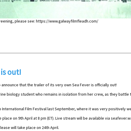
creening, please see: https://www.galwayfilmfleadh.com/
 is out!
 announce that the trailer of its very own Sea Fever is officially out!
rine biology student who remains in isolation from her crew, as they battle
 International Film Festival last September, where it was very positively 
 place on 9th April at 8 pm (ET). Live stream will be available via seafever
lease will take place on 24th April.