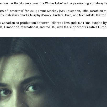
 announce that its very own ‘The Winter Lake’ will be premiering at Galway Fi
tars of Tomorrow’ for 2019; Emma Mackey (Sex Education, Eiffel, Death on th
d by Irish stars Charlie Murphy (Peaky Blinders, Halo) and Michael McElhatto
ish / Canadian co-production between Tailored Films and EMA Films, funded by
, Filmoption International, and the BAI, with the support of Creative Europe