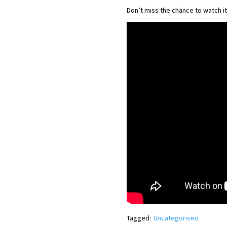
Don’t miss the chance to watch it
Tagged:
Uncategorised