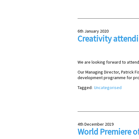
6th January 2020
Creativity attend
We are looking forward to attend 
Our Managing Director, Patrick Fis
development programme for pro
Tagged:
Uncategorised
4th December 2019
World Premiere of 