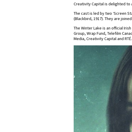
Creativity Capital is delighted to
The cast is led by two ‘Screen S
(Blackbird, 1917). They are joine
The Winter Lake is an official Ir
Group, Wrap Fund, Telefilm Canada
Media, Creativity Capital and RTÉ.