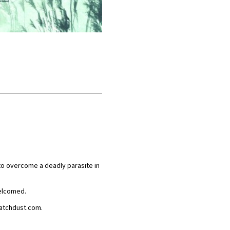
 to overcome a deadly parasite in
welcomed.
.watchdust.com.