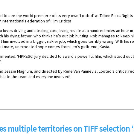
ed to see the world premiere of its very own ‘Looted’ at Tallinn Black Night
nternational Federation of Film Critics!
 loves driving and stealing cars, living his life at a hundred miles an hour 
h his dying father, who thinks he’s out job hunting. Rob manages to keep h
him involved in a bigger, riskier job, which goes terribly wrong. With his re
st mate, unexpected hope comes from Leo’s girlfriend, Kasia.
mmented: ‘FIPRESCI jury decided to award a powerful film, which stood out
.
nd Jessie Magnum, and directed by Rene Van Pannevis, Looted’s critical r
atulate the team and everyone involved!
es multiple territories on TIFF selection 