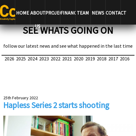
HOME
ABOUT
PROJECTS
FINANCE
TEAM
NEWS
CONTACT
US
SEE WHATS GOING ON
follow our latest news and see what happened in the last time
2026
2025
2024
2023
2022
2021
2020
2019
2018
2017
2016
25th February 2022
Hapless Series 2 starts shooting