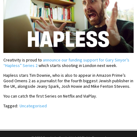
Creativity is proud to
announce our funding support for Gary Sinyor’s
“Hapless” Series 2
which starts shooting in London next week.
Hapless stars Tim Downie, who is also to appear in Amazon Prime’s
Good Omens 2 as a journalist for the fourth biggest Jewish publisher in
the UK, alongside Jeany Spark, Josh Howie and Mike Fenton Stevens.
You can catch the first Series on Netflix and ViaPlay.
Tagged:
Uncategorised