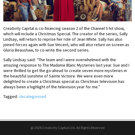
Creativity Capital is co-financing season 2 of the Channel 5 hit show,
which will include a Christmas Special. The creator of the series, Sally
Lindsay, will return to reprise her role of Jean White. Sally has also
joined forces again with Sue Vincent, who will also return on screen as
Gloria Beaushaw, to co-write the second series.
Sally Lindsay said: “The team and I were overwhelmed with the
amazing response to The Madame Blanc Mysteries last year. Sue and I
were thrilled to get the go-ahead to create seven more mysteries in
the beautiful sunshine of Sainte Victoire. We were even more
delighted to create a Christmas special as Christmas television has
always been a highlight of the television year for me.”
Tagged:
Uncategorised
@ 2026 Creativity Capital Ltd. All Rights Reserved