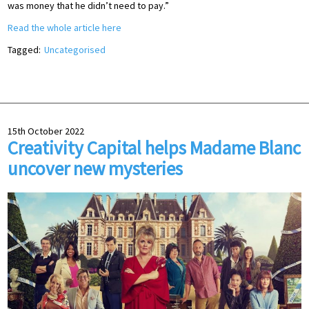
was money that he didn’t need to pay.”
Read the whole article here
Tagged:
Uncategorised
15th October 2022
Creativity Capital helps Madame Blanc
uncover new mysteries