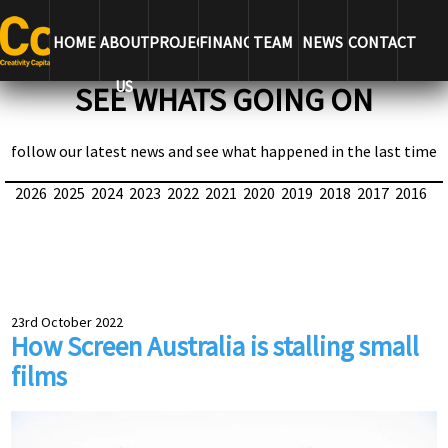
HOME
ABOUT
PROJECTS
FINANCE
TEAM
NEWS
CONTACT
US
SEE WHATS GOING ON
follow our latest news and see what happened in the last time
2026
2025
2024
2023
2022
2021
2020
2019
2018
2017
2016
23rd October 2022
How Screen Australia is stalling small
films