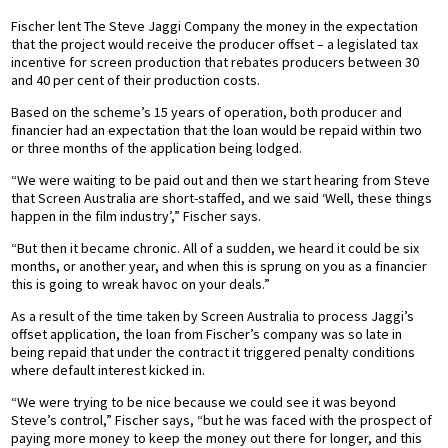
Fischer lent The Steve Jaggi Company the money in the expectation
that the project would receive the producer offset – a legislated tax
incentive for screen production that rebates producers between 30
and 40 per cent of their production costs.
Based on the scheme’s 15 years of operation, both producer and
financier had an expectation that the loan would be repaid within two
or three months of the application being lodged.
“We were waiting to be paid out and then we start hearing from Steve
that Screen Australia are short-staffed, and we said ‘Well, these things
happen in the film industry’,” Fischer says.
“But then it became chronic. All of a sudden, we heard it could be six
months, or another year, and when this is sprung on you as a financier
this is going to wreak havoc on your deals.”
As a result of the time taken by Screen Australia to process Jaggi’s
offset application, the loan from Fischer’s company was so late in
being repaid that under the contract it triggered penalty conditions
where default interest kicked in.
“We were trying to be nice because we could see it was beyond
Steve’s control,” Fischer says, “but he was faced with the prospect of
paying more money to keep the money out there for longer, and this