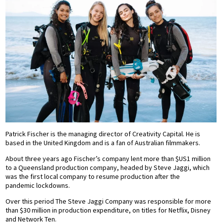
Patrick Fischer is the managing director of Creativity Capital. He is
based in the United Kingdom and is a fan of Australian filmmakers.
About three years ago Fischer’s company lent more than $US1 million
to a Queensland production company, headed by Steve Jaggi, which
was the first local company to resume production after the
pandemic lockdowns.
Over this period The Steve Jaggi Company was responsible for more
than $30 million in production expenditure, on titles for Netflix, Disney
and Network Ten.