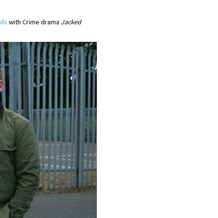
rds
with Crime drama
Jacked