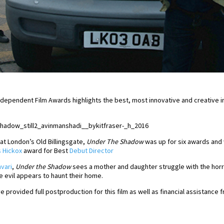
h Independent Film Awards highlights the best, most innovative and creative
t London’s Old Billingsgate,
Under The Shadow
was up for six awards and 
 Hickox
award for Best
Debut Director
vari
,
Under the Shadow
sees a mother and daughter struggle with the horro
e evil appears to haunt their home.
e provided full postproduction for this film as well as financial assistance