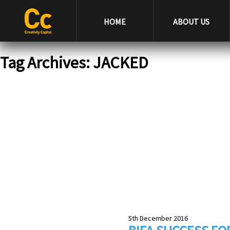
HOME
ABOUT US
Tag Archives: JACKED
5th December 2016