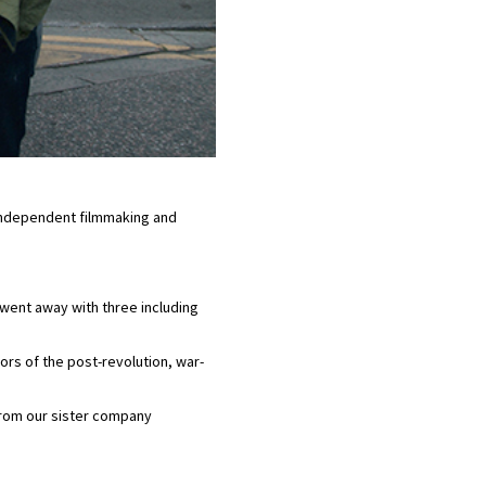
 independent filmmaking and
went away with three including
rs of the post-revolution, war-
 from our sister company