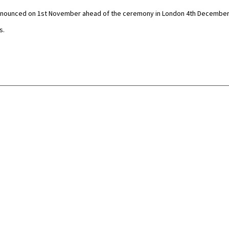
e announced on 1st November ahead of the ceremony in London 4th December
s.