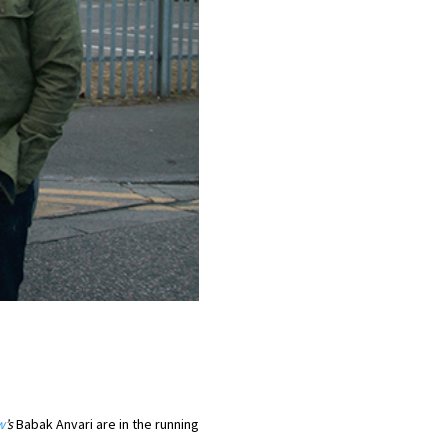
w
’s
Babak Anvari are in the running