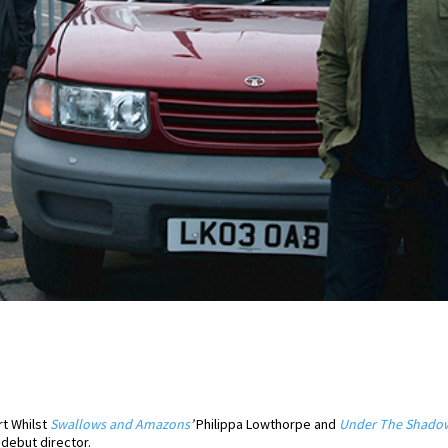
rt Whilst
Swallows and Amazons
’
Philippa Lowthorpe and
Under The Shado
 debut director.