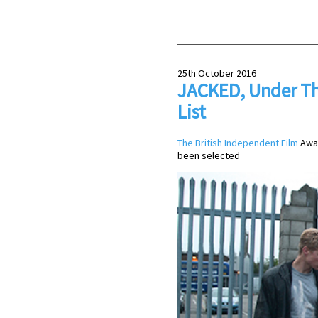
25th October 2016
JACKED, Under Th
List
The British Independent Film
Awar
been selected