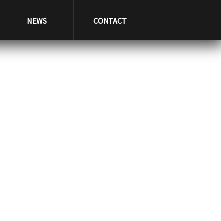
NEWS
CONTACT