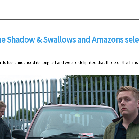
e Shadow & Swallows and Amazons selec
ds has announced its long list and we are delighted that three of the film