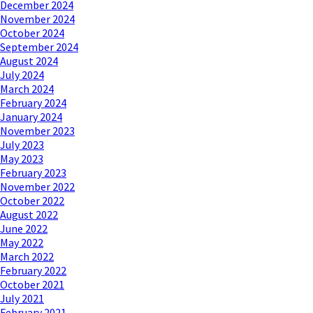
December 2024
November 2024
October 2024
September 2024
August 2024
July 2024
March 2024
February 2024
January 2024
November 2023
July 2023
May 2023
February 2023
November 2022
October 2022
August 2022
June 2022
May 2022
March 2022
February 2022
October 2021
July 2021
February 2021