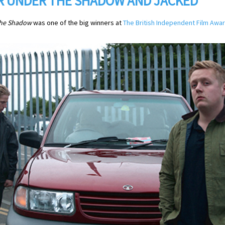
OR UNDER THE SHADOW AND JACKED
he Shadow
was one of the big winners at
The British Independent Film Awa