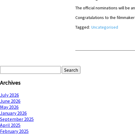
The official nominations will b
Congratulations to the filmmaker
Tagged:
Uncategorised
Search
for:
Archives
July 2026
June 2026
May 2026
January 2026
September 2025
April 2025
February 2025