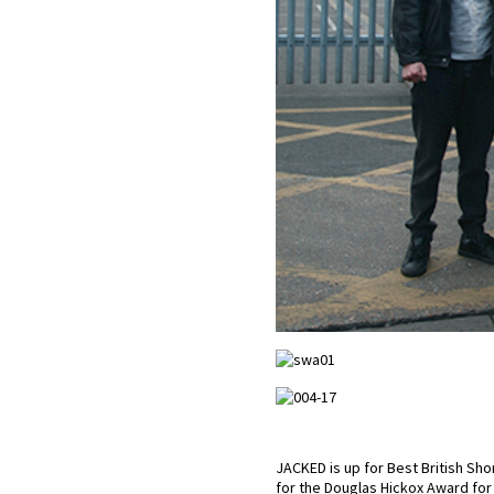
JACKED is up for Best British Sho
for the Douglas Hickox Award for