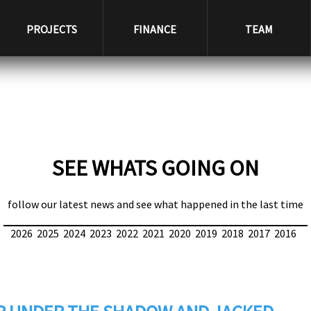
PROJECTS
FINANCE
TEAM
SEE WHATS GOING ON
follow our latest news and see what happened in the last time
2026
2025
2024
2023
2022
2021
2020
2019
2018
2017
2016