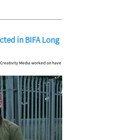
ted in BIFA Long
s Creativity Media worked on have