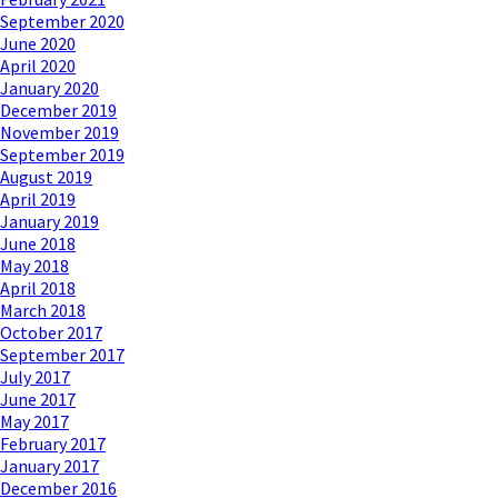
September 2020
June 2020
April 2020
January 2020
December 2019
November 2019
September 2019
August 2019
April 2019
January 2019
June 2018
May 2018
April 2018
March 2018
October 2017
September 2017
July 2017
June 2017
May 2017
February 2017
January 2017
December 2016