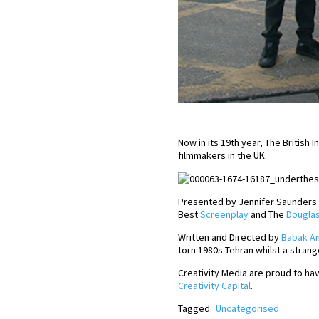
Now in its 19th year, The Britis
filmmakers in the UK.
Presented by Jennifer Saunders a
Best
Screenplay
and The
Douglas
Written and Directed by
Babak An
torn 1980s Tehran whilst a strang
Creativity Media are proud to hav
Creativity Capital
.
Tagged:
Uncategorised