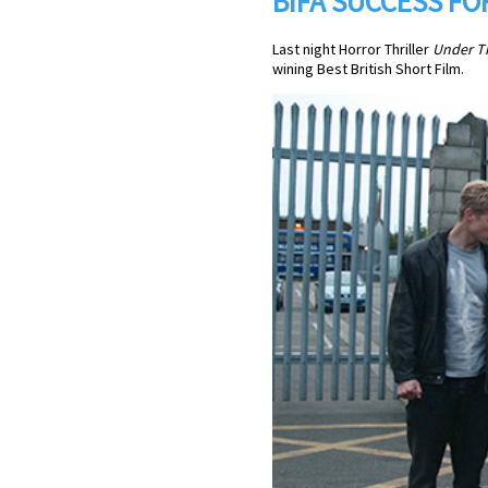
BIFA SUCCESS F
Last night Horror Thriller
Under T
wining Best British Short Film.