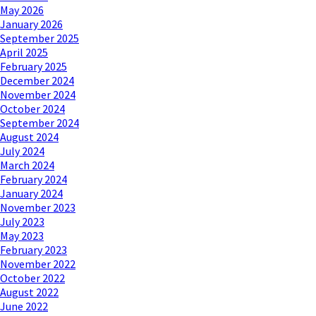
May 2026
January 2026
September 2025
April 2025
February 2025
December 2024
November 2024
October 2024
September 2024
August 2024
July 2024
March 2024
February 2024
January 2024
November 2023
July 2023
May 2023
February 2023
November 2022
October 2022
August 2022
June 2022