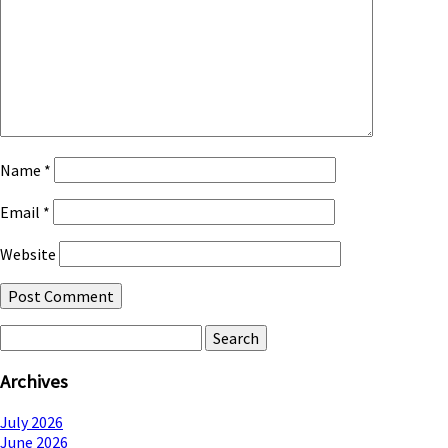
Name
*
Email
*
Website
Search
for:
Archives
July 2026
June 2026