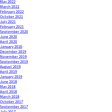
May 2022
March 2022
February 2022
October 2021
July 2021
February 2021
September 2020
June 2020
April 2020
January 2020
December 2019
November 2019
September 2019
August 2019
April 2019
January 2019
June 2018
May 2018
April 2018
March 2018
October 2017
September 2017
July 2017