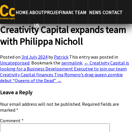
← Creativity Capital is looking for a Business Development
Executive to join our team
Creativity Capital finances Tina
HOME
ABOUT
PROJECTS
FINANCE
TEAM
NEWS
CONTACT
Romero’s drag queen zombie debut “Queens of the Dead” →
US
Creativity Capital expands team
with Philippa Nicholl
Posted on
3rd July 2024
by
Patrick
This entry was posted in
Uncategorised
. Bookmark the
permalink
.
← Creativity Capital is
looking for a Business Development Executive to join our team
Creativity Capital finances Tina Romero’s drag queen zombie
debut “Queens of the Dead” →
Leave a Reply
Your email address will not be published.
Required fields are
marked
*
Comment
*