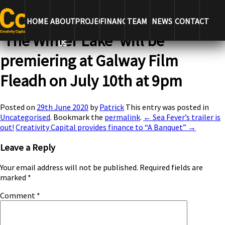
← Sea Fever’s trailer is out!
Creativity Capital provides finance to
“A Banquet” →
HOME
ABOUT
PROJECTS
FINANCE
TEAM
NEWS
CONTACT
‘The Winter Lake’ will be
US
premiering at Galway Film
Fleadh on July 10th at 9pm
Posted on
29th June 2020
by
Patrick
This entry was posted in
Uncategorised
. Bookmark the
permalink
.
← Sea Fever’s trailer is
out!
Creativity Capital provides finance to “A Banquet” →
Leave a Reply
Your email address will not be published.
Required fields are
marked
*
Comment
*