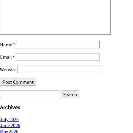
Name
*
Email
*
Website
Search
for:
Archives
July 2026
June 2026
May 2026