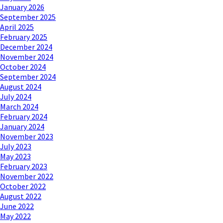
January 2026
September 2025
April 2025
February 2025
December 2024
November 2024
October 2024
September 2024
August 2024
July 2024
March 2024
February 2024
January 2024
November 2023
July 2023
May 2023
February 2023
November 2022
October 2022
August 2022
June 2022
May 2022