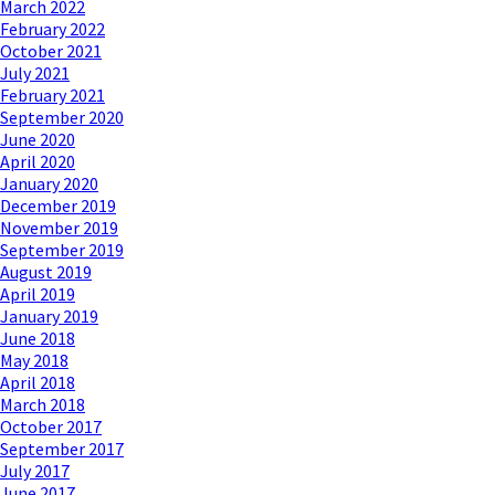
March 2022
February 2022
October 2021
July 2021
February 2021
September 2020
June 2020
April 2020
January 2020
December 2019
November 2019
September 2019
August 2019
April 2019
January 2019
June 2018
May 2018
April 2018
March 2018
October 2017
September 2017
July 2017
June 2017